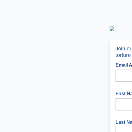
Join o
torture
Email 
First 
Last 