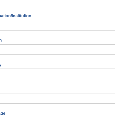
ation/Institution
n
y
age