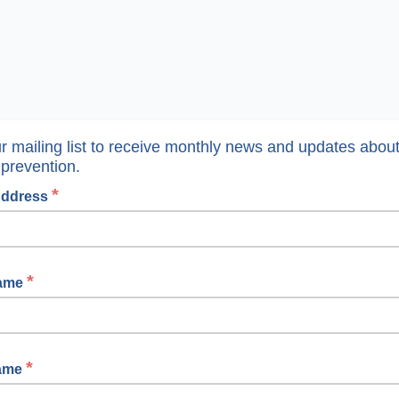
ur mailing list to receive monthly news and updates abou
 prevention.
*
Address
*
Name
*
Name