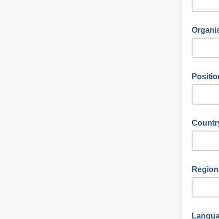
Organis
Positio
Countr
Region
Langu